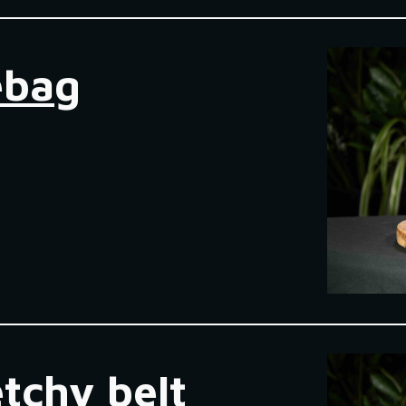
ebag
etchy belt