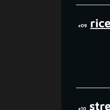
ric
#0
9
str
#
10