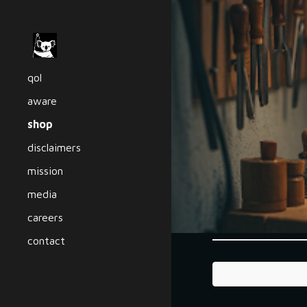
Sk
qol
aware
shop
disclaimers
mission
media
careers
contact