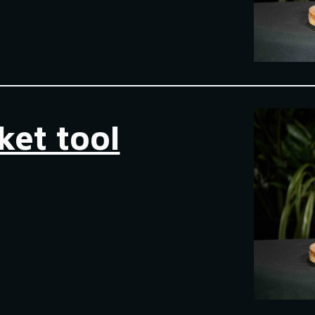
ket tool