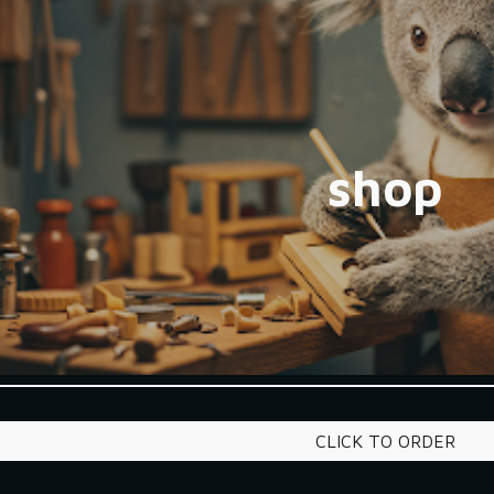
ip to main content
Skip to navigat
shop
CLICK TO ORDER