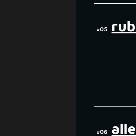
ru
#0
5
all
#0
6