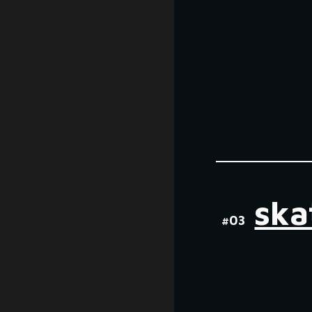
ska
#0
3