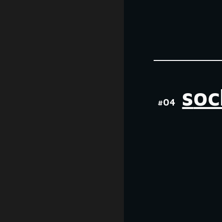
s
oc
#0
4