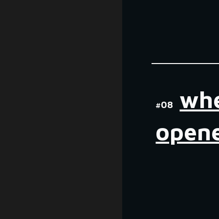
wh
#0
8
open