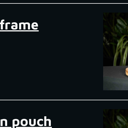
bframe
en pouch