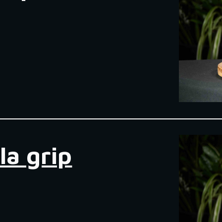
la grip