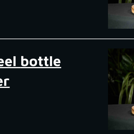
eel
bottle
er