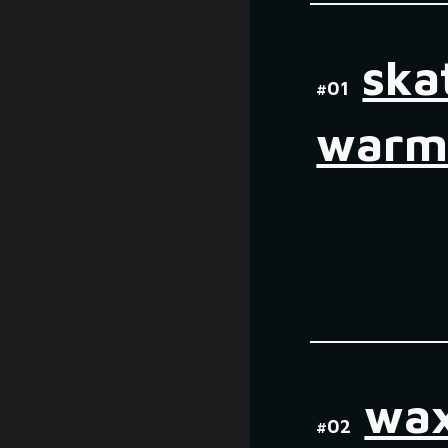
ska
#01
warm
wax
#0
2