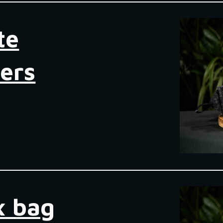
te
ers
 bag