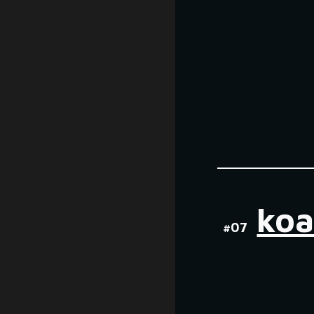
koa
#0
7