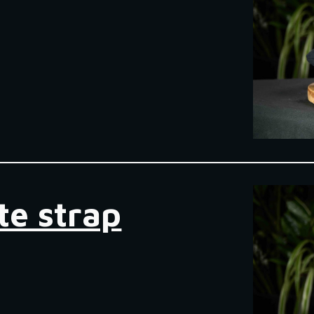
te strap