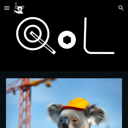
Skip to main content
Skip to navigation