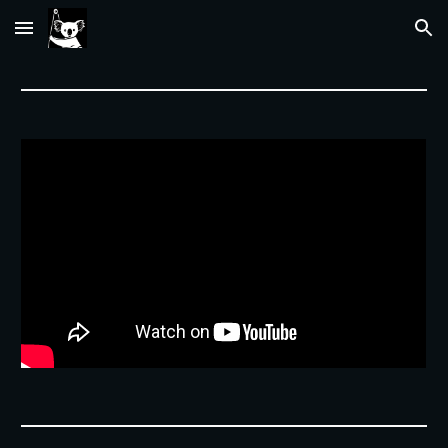
Skip to main content
Skip to navigation